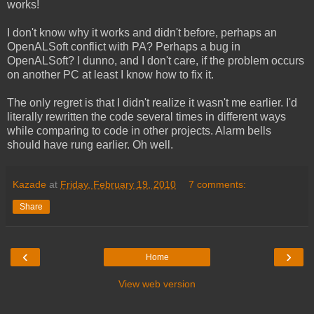
works!
I don't know why it works and didn't before, perhaps an
OpenALSoft conflict with PA? Perhaps a bug in
OpenALSoft? I dunno, and I don't care, if the problem occurs
on another PC at least I know how to fix it.
The only regret is that I didn't realize it wasn't me earlier. I'd
literally rewritten the code several times in different ways
while comparing to code in other projects. Alarm bells
should have rung earlier. Oh well.
Kazade
at
Friday, February 19, 2010
7 comments:
Share
‹
›
Home
View web version