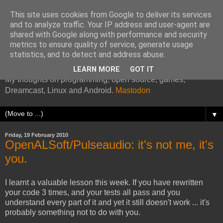
This site uses cookies from Google to deliver its services
and to analyze traffic. Your IP address and user-agent are
shared with Google along with performance and security
metrics to ensure quality of service, generate usage
Kazade's Internet Address
statistics, and to detect and address abuse.
LEARN MORE
GOT IT
My thoughts on programming, open source, games,
Dreamcast, Linux and Android.
Mastodon
▼
Friday, 19 February 2010
OpenALSoft/Pulseaudio: it's not me, it's
you.
I learnt a valuable lesson this week. If you have rewritten
your code 3 times, and your tests all pass and you
understand every part of it and yet it still doesn't work ... it's
probably something not to do with you.