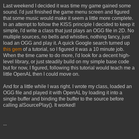
Last weekend I decided it was time my game gained some
sound. I'd just finished the game menu screen and figured
that some music would make it seem a little more complete.
In an attempt to follow the KISS principle I decided to keep it
simple, I'd write a class that just plays an OGG file in 2D. No
multiple sources, no bells and whistles, nothing fancy, just
load an OGG and play it. A quick Google search turned up
this gem
of a tutorial, so I figured it was a 10 minute job.
When the time came to do more, I'd look for a decent high-
level library, or just steadily build on my simple base code
but for now, I figured, following this tutorial would teach me a
little OpenAL then I could move on.
And for a little while I was right. I wrote my class, loaded an
OGG file and played it with OpenAL by loading it into a
single buffer and binding the buffer to the source before
calling alSourcePlay(). It worked!
...