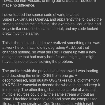
I switched from vectors, to filling out static char* buffers. It
made no difference.
I downloaded the source code of various apps,
SuperTuxKart uses OpenAL and apparently the followed the
same tutorial as me! In fact all the examples I could find had
very similar code to the same tutorial, and my code looked
pretty much the same.
This is the point I should have realized something else was
at work here, in fact I did try upgrading ALSA but that
changed nothing, so what did I do? I came up with a new
design, one that had many benefits and might, just might
have the side effect of solving the problem.
The problem with the previous attempts was I was loading
and decoding the entire OGG file in one go. A
decompressed, high quality OGG takes up a lot of memory,
it's REALLY wasteful to decode the whole thing and keep it
in memory. The other thing I had to be careful of was that
multiple sources could play the same stream without an
issue. I decided instead to load and store the compressed
file data. Then create an OggDecoder class which each