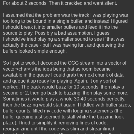
For about 2 seconds. Then it crackled and went silent.
I assumed that the problem was the track I was playing was
too long to be bound in a single buffer, and instead I figured
I should break it into smaller buffers and feed it into the
source to play. Possibly a bad assumption, I guess
I should've tried playing a smaller sound to see if that was
actually the case - but I was having fun, and queueing the
buffers looked simple enough.
So I got to work, I decoded the OGG stream into a vector of
vector<char>'s the idea being that as room became
available in the queue I could grab the next chunk of data
and queue it up ready for playing. Again, it only sort of
worked. The track would buzz for 10 seconds, then play a
second or 2, then go back to buzzing, then play some more.
Sometimes it would play a whole 30-40 seconds perfectly,
then the buzzing would start again. I fiddled with buffer sizes,
buffer counts, filled my code with logging statements (the
buffer queuing just seemed to stall while the buzzing took
place). I tried to simplify it, removing lines of code,
reorganizing until the code was slim and streamlined,