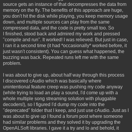
source gets an instance of that decompresses the data from
memory on the fly. The benefits of this approach are huge,
you don't hit the disk while playing, you keep memory usage
down, and multiple sources can play from the same
compressed data, and the code is pretty small too. So
I finished, stood back and admired my work and pressed
"compile and run". It worked! I was relieved. But just in case,
I ran it a second time (it had *occasionally* worked before, it
just wasn't consistent). You can guess what happened, the
buzzing was back. Repeated runs left me with the same
problem.
I was about to give up, about half way through this process
I discovered cAudio which was basically where
unintentional feature creep was pushing my code anyway
(while trying to load an play a sound, I'd come up with a
whole multiple song streaming solution with pluggable
decoders!), so I figured I'd dump my code into the
"deprecated" folder that I keep, and just use cAudio. Just as I
was about to give up I found a forum post where someone
had similar problems and they solved it by upgrading the
OpenALSoft libraries. I gave it a try and lo and behold, it