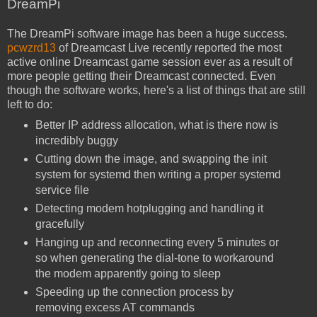
DreamPi
The DreamPi software image has been a huge success.
pcwzrd13
of Dreamcast Live recently reported the most
active online Dreamcast game session ever as a result of
more people getting their Dreamcast connected. Even
though the software works, here's a list of things that are still
left to do:
Better IP address allocation, what is there now is
incredibly buggy
Cutting down the image, and swapping the init
system for systemd then writing a proper systemd
service file
Detecting modem hotplugging and handling it
gracefully
Hanging up and reconnecting every 5 minutes or
so when generating the dial-tone to workaround
the modem apparently going to sleep
Speeding up the connection process by
removing excess AT commands