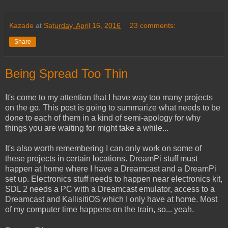
Kazade
at
Saturday, April 16, 2016
23 comments:
Share
Being Spread Too Thin
It's come to my attention that I have way too many projects
on the go. This post is going to summarize what needs to be
done to each of them in a kind of semi-apology for why
things you are waiting for might take a while...
It's also worth remembering I can only work on some of
these projects in certain locations. DreamPi stuff must
happen at home where I have a Dreamcast and a DreamPi
set up. Electronics stuff needs to happen near electronics kit,
SDL 2 needs a PC with a Dreamcast emulator, access to a
Dreamcast and KallisitiOS which I only have at home. Most
of my computer time happens on the train, so... yeah.