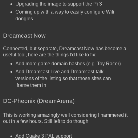
Upgrading the image to support the Pi 3
Coming up with a way to easily configure Wifi
dongles
Dreamcast Now
Connected, but separate, Dreamcast Now has become a
useful tool, here are the things I'd like to fix:
Add more game domain hashes (e.g. Toy Racer)
Add Dreamcast Live and Dreamcast-talk
versions of the listing so that those sites can
iframe them in
DC-Pheonix (DreamArena)
This is working amazingly well considering I hammered it
out in a few hours. Still left to do though:
Add Quake 3 PAL support