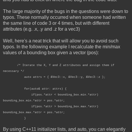
The large majority of the bugs in the questions were down to
typos. These normally occurred when someone had written
the same line of code 3 or 4 times, but with different
attributes (e.g. .x, .y and .z for a vec3)
Well, here's a neat trick that will allow you to avoid such
typos. In the following example I recalculate the min/max
values of a bounding box given a vector (pos):
/* Iterate the X, Y and Z attributes and assign them if
necessary */
auto attrs = { &Vec3::x, &Vec3::y, &Vec3::z };
for(auto& attr: attrs) {
if(pos.*attr < bounding_box.min.*attr)
bounding_box.min.*attr = pos.*attr;
if(pos.*attr > bounding_box.max.*attr)
bounding_box.max.*attr = pos.*attr;
}
By using C++11 initializer lists, and auto, you can elegantly