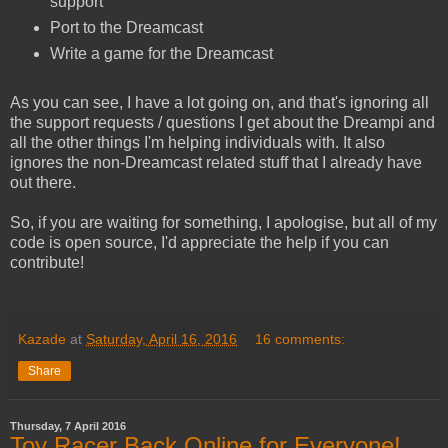
support
Port to the Dreamcast
Write a game for the Dreamcast
As you can see, I have a lot going on, and that's ignoring all
the support requests / questions I get about the Dreampi and
all the other things I'm helping individuals with. It also
ignores the non-Dreamcast related stuff that I already have
out there.
So, if you are waiting for something, I apologise, but all of my
code is open source, I'd appreciate the help if you can
contribute!
Kazade
at
Saturday, April 16, 2016
16 comments:
Share
Thursday, 7 April 2016
Toy Racer Back Online for Everyone!