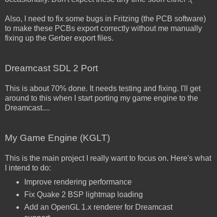
Also, I need to fix some bugs in Fritzing (the PCB software)
to make these PCBs export correctly without me manually
fixing up the Gerber export files.
Dreamcast SDL 2 Port
This is about 70% done. It needs testing and fixing. I'll get
around to this when I start porting my game engine to the
Dreamcast....
My Game Engine (KGLT)
This is the main project I really want to focus on. Here's what
I intend to do:
Improve rendering performance
Fix Quake 2 BSP lightmap loading
Add an OpenGL 1.x renderer for Dreamcast