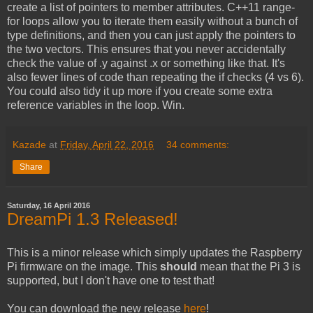
create a list of pointers to member attributes. C++11 range-
for loops allow you to iterate them easily without a bunch of
type definitions, and then you can just apply the pointers to
the two vectors. This ensures that you never accidentally
check the value of .y against .x or something like that. It's
also fewer lines of code than repeating the if checks (4 vs 6).
You could also tidy it up more if you create some extra
reference variables in the loop. Win.
Kazade
at
Friday, April 22, 2016
34 comments:
Share
Saturday, 16 April 2016
DreamPi 1.3 Released!
This is a minor release which simply updates the Raspberry
Pi firmware on the image. This
should
mean that the Pi 3 is
supported, but I don't have one to test that!
You can download the new release
here
!