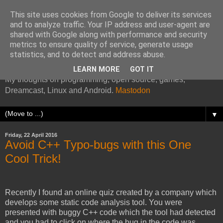
This site uses cookies from Google to deliver its services
and to analyze traffic. Your IP address and user-agent are
shared with Google along with performance and security
metrics to ensure quality of service, generate usage
Kazade's Internet Address
statistics, and to detect and address abuse.
LEARN MORE
GOT IT
My thoughts on programming, open source, games,
Dreamcast, Linux and Android.
Mastodon
▼
Friday, 22 April 2016
Avoid C++ Typo-bugs with this One
Cool Trick!
Recently I found an online quiz created by a company which
develops some static code analysis tool. You were
presented with buggy C++ code which the tool had detected
and you had to click on where the bug in the code was.