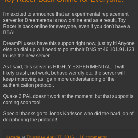
I'm excited to announce that an experimental replacement
server for Dreamarena is now online and as a result, Toy
Racer is back online for everyone, even if you don't have a
BBA!
DreamPi users have this support right now, just try it! Anyone
else on dial-up will need to point their DNS at 46.101.91.123
to use the new server.
As I said, this server is HIGHLY EXPERIMENTAL. It will
likely crash, not work, behave weirdly etc. the server will
keep improving as I gain more understanding of the
authentication protocol.
Quake 3 PAL doesn't work at the moment, but that support is
coming soon too!
Special thanks go to Jonas Karlsson who did the hard job of
deciphering the protocol!
Kazade
at
Thursday, April 07, 2016
16 comments: