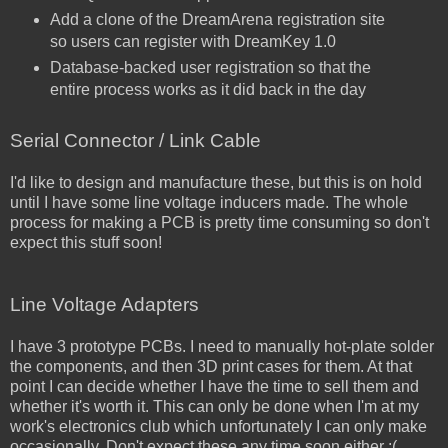
Add a clone of the DreamArena registration site
so users can register with DreamKey 1.0
Database-backed user registration so that the
entire process works as it did back in the day
Serial Connector / Link Cable
I'd like to design and manufacture these, but this is on hold
until I have some line voltage inducers made. The whole
process for making a PCB is pretty time consuming so don't
expect this stuff soon!
Line Voltage Adapters
I have 3 prototype PCBs. I need to manually hot-plate solder
the components, and then 3D print cases for them. At that
point I can decide whether I have the time to sell them and
whether it's worth it. This can only be done when I'm at my
work's electronics club which unfortunately I can only make
occasionally. Don't expect these any time soon either :(