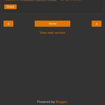
Share
‹
›
Home
View web version
Powered by
Blogger
.