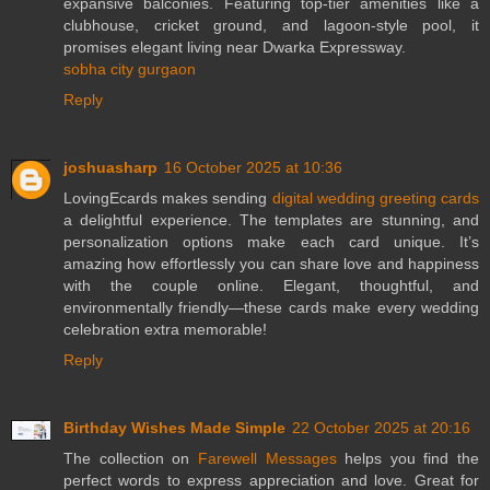
expansive balconies. Featuring top-tier amenities like a
clubhouse, cricket ground, and lagoon-style pool, it
promises elegant living near Dwarka Expressway.
sobha city gurgaon
Reply
joshuasharp
16 October 2025 at 10:36
LovingEcards makes sending
digital wedding greeting cards
a delightful experience. The templates are stunning, and
personalization options make each card unique. It’s
amazing how effortlessly you can share love and happiness
with the couple online. Elegant, thoughtful, and
environmentally friendly—these cards make every wedding
celebration extra memorable!
Reply
Birthday Wishes Made Simple
22 October 2025 at 20:16
The collection on
Farewell Messages
helps you find the
perfect words to express appreciation and love. Great for