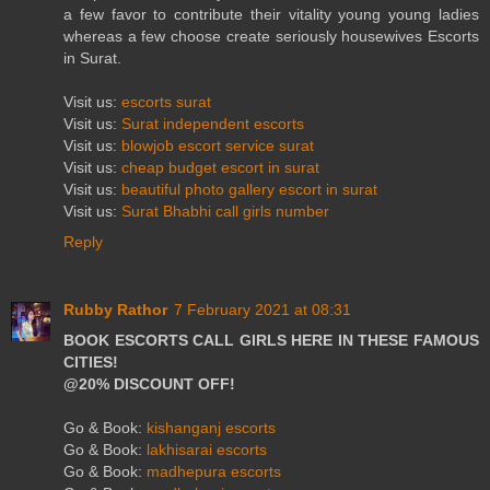
a few favor to contribute their vitality young young ladies
whereas a few choose create seriously housewives Escorts
in Surat.
Visit us:
escorts surat
Visit us:
Surat independent escorts
Visit us:
blowjob escort service surat
Visit us:
cheap budget escort in surat
Visit us:
beautiful photo gallery escort in surat
Visit us:
Surat Bhabhi call girls number
Reply
Rubby Rathor
7 February 2021 at 08:31
BOOK ESCORTS CALL GIRLS HERE IN THESE FAMOUS
CITIES!
@20% DISCOUNT OFF!
Go & Book:
kishanganj escorts
Go & Book:
lakhisarai escorts
Go & Book:
madhepura escorts