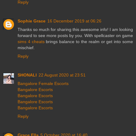
Reply
Sophie Grace
16 December 2019 at 06:26
Thanks so much for sharing this awesome info! I am looking
forward to see more posts by you. With spellcaster on game
sims 4 cheats
brings balance to the realm or get into some
mischief.
Reply
SHONALI
22 August 2020 at 23:51
Bangalore Female Escorts
Bangalore Escorts
Bangalore Escorts
Bangalore Escorts
Bangalore Escorts
Reply
Grace Ella
5 October 2020 at 16:40