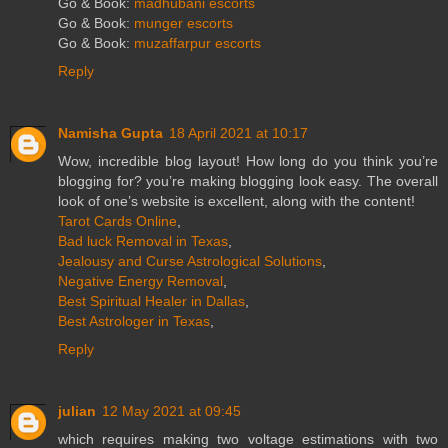
Go & Book:
madhubani escorts
Go & Book:
munger escorts
Go & Book:
muzaffarpur escorts
Reply
Namisha Gupta
18 April 2021 at 10:17
Wow, incredible blog layout! How long do you think you’re
blogging for? you’re making blogging look easy. The overall
look of one’s website is excellent, along with the content!
Tarot Cards Online
,
Bad luck Removal in Texas
,
Jealousy and Curse Astrological Solutions
,
Negative Energy Removal
,
Best Spiritual Healer in Dallas
,
Best Astrologer in Texas
,
Reply
julian
12 May 2021 at 09:45
which requires making two voltage estimations with two