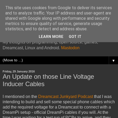
This site uses cookies from Google to deliver its services
and to analyze traffic. Your IP address and user-agent are
shared with Google along with performance and security
metrics to ensure quality of service, generate usage
Kazade's Internet Address
statistics, and to detect and address abuse.
LEARN MORE
GOT IT
My thoughts on programming, open source, games,
Dreamcast, Linux and Android.
Mastodon
▼
Friday, 29 January 2016
An Update on those Line Voltage
Inducer Cables
I mentioned on the
Dreamcast Junkyard Podcast
that I was
intending to build and sell some special phone cables which
add the required voltage for a Dreamcast to connect with a
DreamPi setup - official DreamPi cables if you will. At the
time I was waiting for a test run of PCBs to arrive, and they