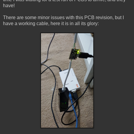
have!
There are some minor issues with this PCB revision, but I
have a working cable, here it is in all its glory: