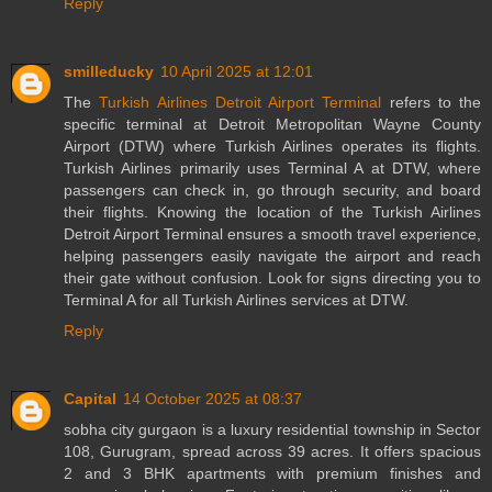
Reply
smilleducky
10 April 2025 at 12:01
The
Turkish Airlines Detroit Airport Terminal
refers to the
specific terminal at Detroit Metropolitan Wayne County
Airport (DTW) where Turkish Airlines operates its flights.
Turkish Airlines primarily uses Terminal A at DTW, where
passengers can check in, go through security, and board
their flights. Knowing the location of the Turkish Airlines
Detroit Airport Terminal ensures a smooth travel experience,
helping passengers easily navigate the airport and reach
their gate without confusion. Look for signs directing you to
Terminal A for all Turkish Airlines services at DTW.
Reply
Capital
14 October 2025 at 08:37
sobha city gurgaon is a luxury residential township in Sector
108, Gurugram, spread across 39 acres. It offers spacious
2 and 3 BHK apartments with premium finishes and