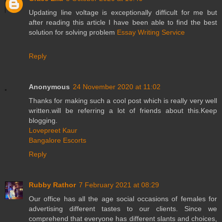
Updating line voltage is exceptionally difficult for me but
after reading this article I have been able to find the best
solution for solving problem
Essay Writing Service
Reply
Anonymous
24 November 2020 at 11:02
Thanks for making such a cool post which is really very well
written.will be referring a lot of friends about this.Keep
blogging.
Lovepreet Kaur
Bangalore Escorts
Reply
Rubby Rathor
7 February 2021 at 08:29
Our office has all the age social occasions of females for
advertising different tastes to our clients. Since we
comprehend that everyone has different slants and choices,