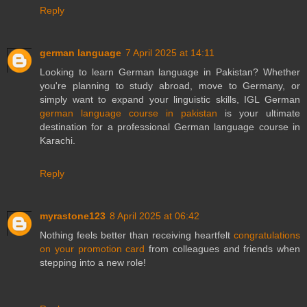
Reply
german language
7 April 2025 at 14:11
Looking to learn German language in Pakistan? Whether
you're planning to study abroad, move to Germany, or
simply want to expand your linguistic skills, IGL German
german language course in pakistan
is your ultimate
destination for a professional German language course in
Karachi.
Reply
myrastone123
8 April 2025 at 06:42
Nothing feels better than receiving heartfelt
congratulations
on your promotion card
from colleagues and friends when
stepping into a new role!