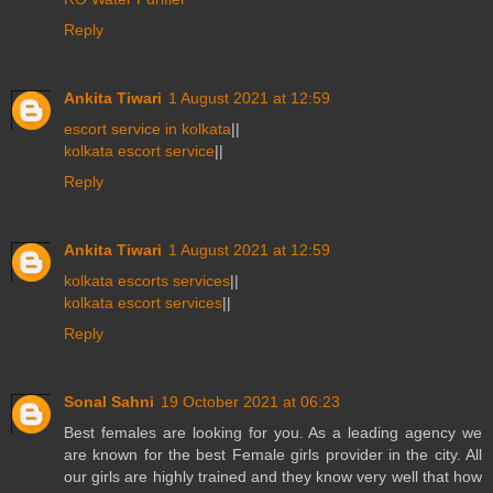
Reply
Ankita Tiwari
1 August 2021 at 12:59
escort service in kolkata
||
kolkata escort service
||
Reply
Ankita Tiwari
1 August 2021 at 12:59
kolkata escorts services
||
kolkata escort services
||
Reply
Sonal Sahni
19 October 2021 at 06:23
Best females are looking for you. As a leading agency we
are known for the best Female girls provider in the city. All
our girls are highly trained and they know very well that how