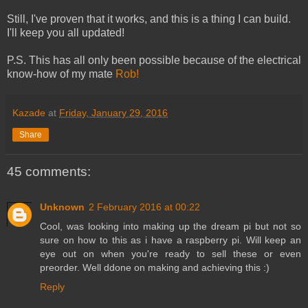
Still, I've proven that it works, and this is a thing I can build.
I'll keep you all updated!
P.S. This has all only been possible because of the electrical
know-how of my mate
Rob!
Kazade
at
Friday, January 29, 2016
Share
45 comments:
Unknown
2 February 2016 at 00:22
Cool, was looking into making up the dream pi but not so
sure on how to this as i have a raspberry pi. Will keep an
eye out on when you're ready to sell these or even
preorder. Well ddone on making and achieving this :)
Reply