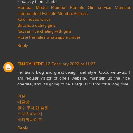
to satisfy their clients.
Mumbai Model
Mumbai Female Girl service
Mumbai
Independent Female
Mumbai Actress
Kalol house wives
Bhachau dating girls
Navsari live chating with girls
Morbi Females whatsapp number
Reply
ENJOY HERE
12 February 2022 at 11:27
Fantastic blog and great design and style. Good write-up, I
am regular visitor of one’s website, maintain up the nice
operate, and It’s going to be a regular visitor for a long time.
야설
대딸방
횟수 무제한 출장
스포츠마사지
바카라사이트
Reply