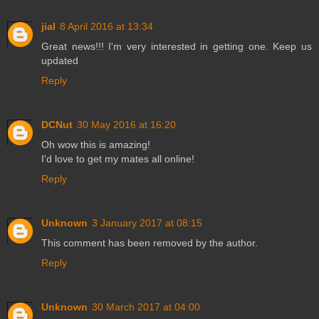
jial
8 April 2016 at 13:34
Great news!!! I'm very interested in getting one. Keep us
updated
Reply
DCNut
30 May 2016 at 16:20
Oh wow this is amazing!
I'd love to get my mates all online!
Reply
Unknown
3 January 2017 at 08:15
This comment has been removed by the author.
Reply
Unknown
30 March 2017 at 04:00