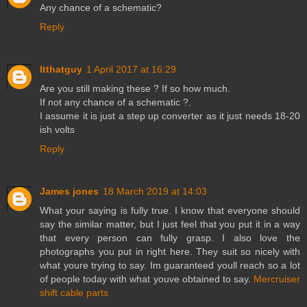
Any chance of a schematic?
Reply
ltthatguy
1 April 2017 at 16:29
Are you still making these ? If so how much.
If not any chance of a schematic ?.
I assume it is just a step up converter as it just needs 18-20
ish volts
Reply
James jones
18 March 2019 at 14:03
What your saying is fully true. I know that everyone should
say the similar matter, but I just feel that you put it in a way
that every person can fully grasp. I also love the
photographs you put in right here. They suit so nicely with
what youre trying to say. Im guaranteed youll reach so a lot
of people today with what youve obtained to say.
Mercruiser
shift cable parts