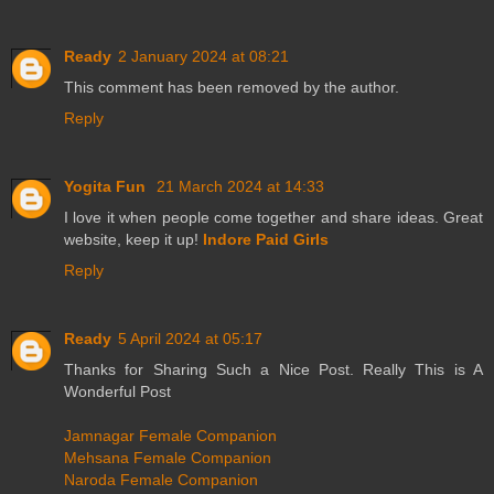
Ready
2 January 2024 at 08:21
This comment has been removed by the author.
Reply
Yogita Fun
21 March 2024 at 14:33
I love it when people come together and share ideas. Great
website, keep it up!
Indore Paid Girls
Reply
Ready
5 April 2024 at 05:17
Thanks for Sharing Such a Nice Post. Really This is A
Wonderful Post
Jamnagar Female Companion
Mehsana Female Companion
Naroda Female Companion