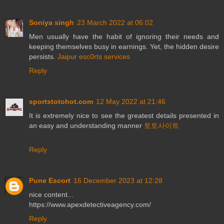
Soniya singh
23 March 2022 at 06:02
Men usually have the habit of ignoring their needs and
keeping themselves busy in earnings. Yet, the hidden desire
persists.
Jaipur esc0rts services
Reply
sportstotohot.com
12 May 2022 at 21:46
It is extremely nice to see the greatest details presented in
an easy and understanding manner
토토사이트
Reply
Pune Escort
16 December 2023 at 12:28
nice content...
https://www.apexdetectiveagency.com/
Reply