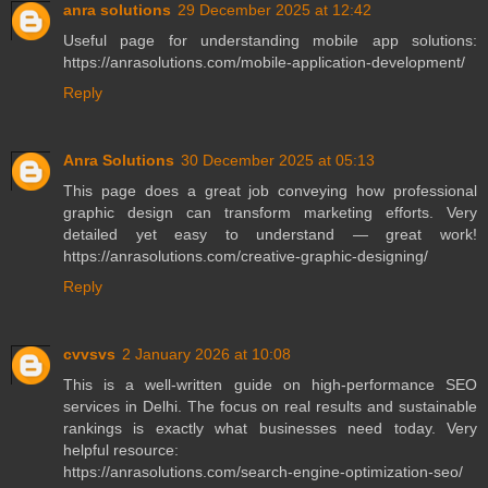
anra solutions
29 December 2025 at 12:42
Useful page for understanding mobile app solutions:
https://anrasolutions.com/mobile-application-development/
Reply
Anra Solutions
30 December 2025 at 05:13
This page does a great job conveying how professional
graphic design can transform marketing efforts. Very
detailed yet easy to understand — great work!
https://anrasolutions.com/creative-graphic-designing/
Reply
cvvsvs
2 January 2026 at 10:08
This is a well-written guide on high-performance SEO
services in Delhi. The focus on real results and sustainable
rankings is exactly what businesses need today. Very
helpful resource:
https://anrasolutions.com/search-engine-optimization-seo/