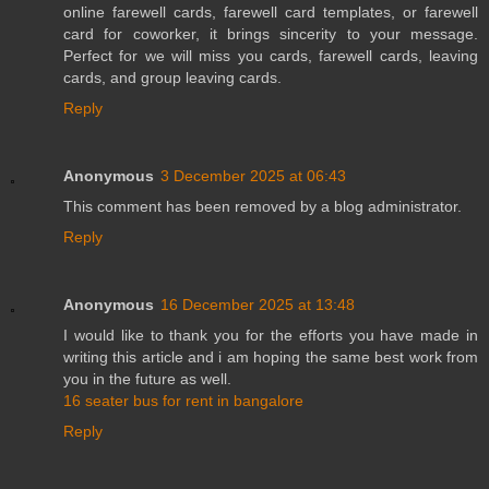
online farewell cards, farewell card templates, or farewell
card for coworker, it brings sincerity to your message.
Perfect for we will miss you cards, farewell cards, leaving
cards, and group leaving cards.
Reply
Anonymous
3 December 2025 at 06:43
This comment has been removed by a blog administrator.
Reply
Anonymous
16 December 2025 at 13:48
I would like to thank you for the efforts you have made in
writing this article and i am hoping the same best work from
you in the future as well.
16 seater bus for rent in bangalore
Reply