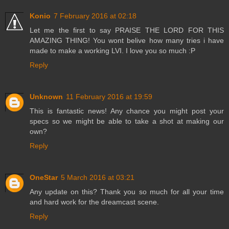
Konio
7 February 2016 at 02:18
Let me the first to say PRAISE THE LORD FOR THIS
AMAZING THING! You wont belive how many tries i have
made to make a working LVI. I love you so much :P
Reply
Unknown
11 February 2016 at 19:59
This is fantastic news! Any chance you might post your
specs so we might be able to take a shot at making our
own?
Reply
OneStar
5 March 2016 at 03:21
Any update on this? Thank you so much for all your time
and hard work for the dreamcast scene.
Reply