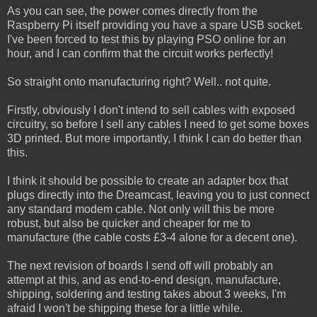
As you can see, the power comes directly from the
Raspberry Pi itself providing you have a spare USB socket.
I've been forced to test this by playing PSO online for an
hour, and I can confirm that the circuit works perfectly!
So straight onto manufacturing right? Well.. not quite.
Firstly, obviously I don't intend to sell cables with exposed
circuitry, so before I sell any cables I need to get some boxes
3D printed. But more importantly, I think I can do better than
this.
I think it should be possible to create an adapter box that
plugs directly into the Dreamcast, leaving you to just connect
any standard modem cable. Not only will this be more
robust, but also be quicker and cheaper for me to
manufacture (the cable costs £3-4 alone for a decent one).
The next revision of boards I send off will probably an
attempt at this, and as end-to-end design, manufacture,
shipping, soldering and testing takes about 3 weeks, I'm
afraid I won't be shipping these for a little while.