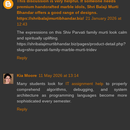
This discussion is very helpful. If someone needs
premium handcrafted marble idols, Shri Balaji Murti
Bhandar offers a good range of designs.
https://shribalajimurtibhandar.biz/
21 January 2026 at
12:43
The expressions on this Shiv Parvati family murti look calm
and spiritually uplifting.
https://shribalajimurtibhandar.biz/pages/product-detail.php?
slug=shiv-parvati-family-marble-murti-tridev
Reply
Kia Moore
11 May 2026 at 13:14
Many students look for
IT assignment help
to properly
comprehend algorithms, debugging, and system
architecture as programming languages become more
sophisticated every semester.
Reply