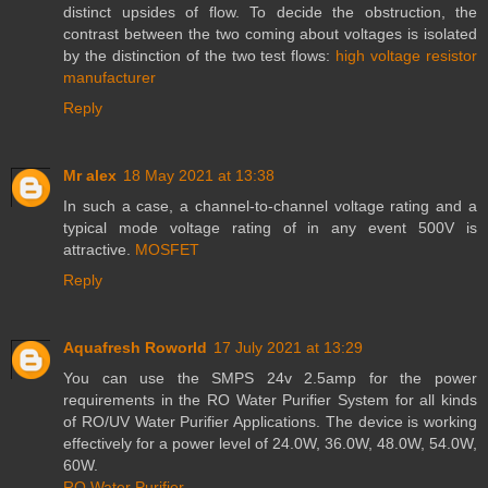
distinct upsides of flow. To decide the obstruction, the
contrast between the two coming about voltages is isolated
by the distinction of the two test flows:
high voltage resistor
manufacturer
Reply
Mr alex
18 May 2021 at 13:38
In such a case, a channel-to-channel voltage rating and a
typical mode voltage rating of in any event 500V is
attractive.
MOSFET
Reply
Aquafresh Roworld
17 July 2021 at 13:29
You can use the SMPS 24v 2.5amp for the power
requirements in the RO Water Purifier System for all kinds
of RO/UV Water Purifier Applications. The device is working
effectively for a power level of 24.0W, 36.0W, 48.0W, 54.0W,
60W.
RO Water Purifier