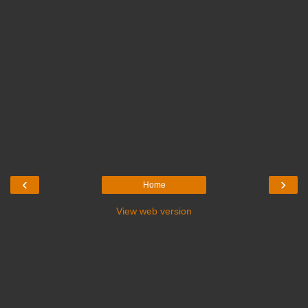
‹
›
Home
View web version