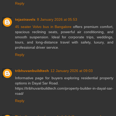
Reply
tejastravels
8 January 2026 at 05:53
45 seater Volvo bus in Bangalore
offers premium comfort,
spacious reclining seats, powerful air conditioning, and
smooth suspension. Ideal for corporate trips, weddings,
tours, and long-distance travel with safety, luxury, and
professional driver service.
Reply
tribhuvanbuildtech
12 January 2026 at 09:03
Informative page for buyers exploring residential property
options in Dayal Sar Road.
https://tribhuvanbuildtech.com/property-builder-in-dayal-sar-
road/
Reply