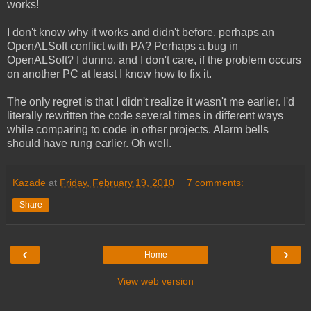
works!
I don't know why it works and didn't before, perhaps an
OpenALSoft conflict with PA? Perhaps a bug in
OpenALSoft? I dunno, and I don't care, if the problem occurs
on another PC at least I know how to fix it.
The only regret is that I didn't realize it wasn't me earlier. I'd
literally rewritten the code several times in different ways
while comparing to code in other projects. Alarm bells
should have rung earlier. Oh well.
Kazade
at
Friday, February 19, 2010
7 comments:
Share
‹
›
Home
View web version