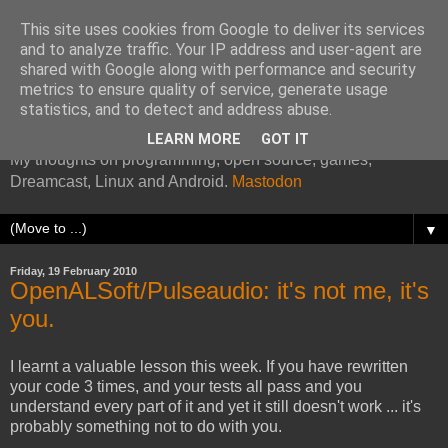
This site uses cookies from Google to deliver its services
and to analyze traffic. Your IP address and user-agent are
shared with Google along with performance and security
metrics to ensure quality of service, generate usage
Kazade's Internet Address
statistics, and to detect and address abuse.
LEARN MORE
GOT IT
My thoughts on programming, open source, games,
Dreamcast, Linux and Android.
Mastodon
▼
Friday, 19 February 2010
OpenALSoft/Pulseaudio: it's not me, it's
you.
I learnt a valuable lesson this week. If you have rewritten
your code 3 times, and your tests all pass and you
understand every part of it and yet it still doesn't work ... it's
probably something not to do with you.