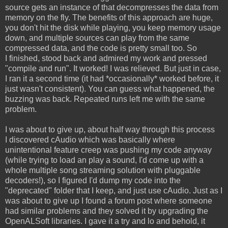
source gets an instance of that decompresses the data from
memory on the fly. The benefits of this approach are huge,
you don't hit the disk while playing, you keep memory usage
down, and multiple sources can play from the same
compressed data, and the code is pretty small too. So
I finished, stood back and admired my work and pressed
"compile and run". It worked! I was relieved. But just in case,
I ran it a second time (it had *occasionally* worked before, it
just wasn't consistent). You can guess what happened, the
buzzing was back. Repeated runs left me with the same
problem.
I was about to give up, about half way through this process
I discovered cAudio which was basically where
unintentional feature creep was pushing my code anyway
(while trying to load an play a sound, I'd come up with a
whole multiple song streaming solution with pluggable
decoders!), so I figured I'd dump my code into the
"deprecated" folder that I keep, and just use cAudio. Just as I
was about to give up I found a forum post where someone
had similar problems and they solved it by upgrading the
OpenALSoft libraries. I gave it a try and lo and behold, it