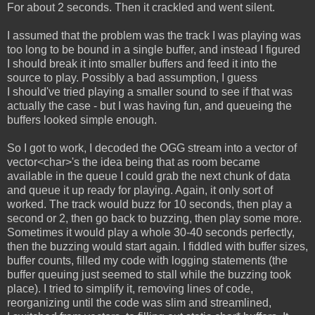
For about 2 seconds. Then it crackled and went silent.
I assumed that the problem was the track I was playing was
too long to be bound in a single buffer, and instead I figured
I should break it into smaller buffers and feed it into the
source to play. Possibly a bad assumption, I guess
I should've tried playing a smaller sound to see if that was
actually the case - but I was having fun, and queueing the
buffers looked simple enough.
So I got to work, I decoded the OGG stream into a vector of
vector<char>'s the idea being that as room became
available in the queue I could grab the next chunk of data
and queue it up ready for playing. Again, it only sort of
worked. The track would buzz for 10 seconds, then play a
second or 2, then go back to buzzing, then play some more.
Sometimes it would play a whole 30-40 seconds perfectly,
then the buzzing would start again. I fiddled with buffer sizes,
buffer counts, filled my code with logging statements (the
buffer queuing just seemed to stall while the buzzing took
place). I tried to simplify it, removing lines of code,
reorganizing until the code was slim and streamlined,