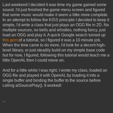
Last weekend I decided it was time my game gained some
sound. I'd just finished the game menu screen and figured
that some music would make it seem a little more complete.
In an attempt to follow the KISS principle I decided to keep it
simple, I'd write a class that just plays an OGG file in 2D. No
multiple sources, no bells and whistles, nothing fancy, just
load an OGG and play it. A quick Google search turned up
this gem
of a tutorial, so I figured it was a 10 minute job.
When the time came to do more, I'd look for a decent high-
level library, or just steadily build on my simple base code
but for now, I figured, following this tutorial would teach me a
little OpenAL then I could move on.
And for a little while I was right. I wrote my class, loaded an
OGG file and played it with OpenAL by loading it into a
single buffer and binding the buffer to the source before
calling alSourcePlay(). It worked!
...