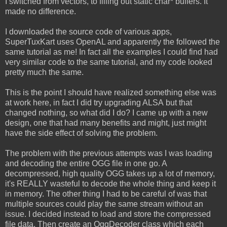
I switched from vectors, to filling out static char* buffers. It
made no difference.
I downloaded the source code of various apps,
SuperTuxKart uses OpenAL and apparently the followed the
same tutorial as me! In fact all the examples I could find had
very similar code to the same tutorial, and my code looked
pretty much the same.
This is the point I should have realized something else was
at work here, in fact I did try upgrading ALSA but that
changed nothing, so what did I do? I came up with a new
design, one that had many benefits and might, just might
have the side effect of solving the problem.
The problem with the previous attempts was I was loading
and decoding the entire OGG file in one go. A
decompressed, high quality OGG takes up a lot of memory,
it's REALLY wasteful to decode the whole thing and keep it
in memory. The other thing I had to be careful of was that
multiple sources could play the same stream without an
issue. I decided instead to load and store the compressed
file data. Then create an OggDecoder class which each