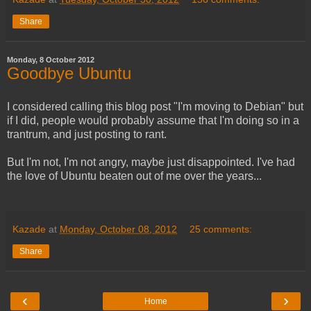
Share
Monday, 8 October 2012
Goodbye Ubuntu
I considered calling this blog post "I'm moving to Debian" but
if I did, people would probably assume that I'm doing so in a
trantrum, and just posting to rant.
But I'm not, I'm not angry, maybe just disappointed. I've had
the love of Ubuntu beaten out of me over the years...
Kazade
at
Monday, October 08, 2012
25 comments:
Share
‹
›
Home