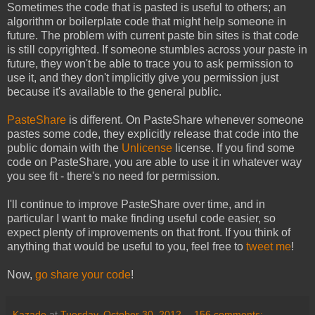
Sometimes the code that is pasted is useful to others; an
algorithm or boilerplate code that might help someone in
future. The problem with current paste bin sites is that code
is still copyrighted. If someone stumbles across your paste in
future, they won't be able to trace you to ask permission to
use it, and they don't implicitly give you permission just
because it's available to the general public.
PasteShare
is different. On PasteShare whenever someone
pastes some code, they explicitly release that code into the
public domain with the
Unlicense
license. If you find some
code on PasteShare, you are able to use it in whatever way
you see fit - there's no need for permission.
I'll continue to improve PasteShare over time, and in
particular I want to make finding useful code easier, so
expect plenty of improvements on that front. If you think of
anything that would be useful to you, feel free to
tweet me
!
Now,
go share your code
!
Kazade
at
Tuesday, October 30, 2012
156 comments: