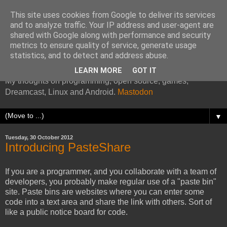
This site uses cookies from Google to deliver its services
and to analyze traffic. Your IP address and user-agent are
shared with Google along with performance and security
metrics to ensure quality of service, generate usage
Kazade's Internet Address
statistics, and to detect and address abuse.
LEARN MORE
GOT IT
My thoughts on programming, open source, games,
Dreamcast, Linux and Android.
Mastodon
▼
Tuesday, 30 October 2012
Introducing PasteShare
If you are a programmer, and you collaborate with a team of
developers, you probably make regular use of a "paste bin"
site. Paste bins are websites where you can enter some
code into a text area and share the link with others. Sort of
like a public notice board for code.