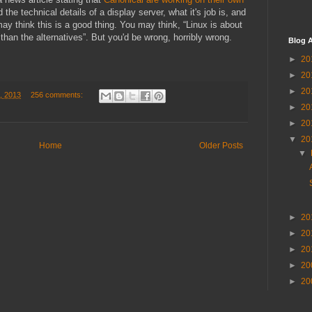
 the technical details of a display server, what it's job is, and
may think this is a good thing. You may think, “Linux is about
r than the alternatives”. But you'd be wrong, horribly wrong.
Blog A
►
20
►
20
►
20
, 2013
256 comments:
►
20
►
20
▼
20
Home
Older Posts
▼
►
20
►
20
►
20
►
20
►
20