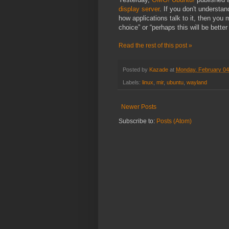
display server
. If you don't understand
how applications talk to it, then you 
choice” or “perhaps this will be bette
Read the rest of this post »
Posted by
Kazade
at
Monday, February 04
Labels:
linux
,
mir
,
ubuntu
,
wayland
Newer Posts
Subscribe to:
Posts (Atom)