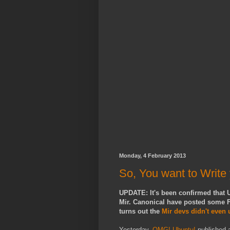
Monday, 4 February 2013
So, You want to Write
UPDATE: It's been confirmed that U
Mir. Canonical have posted some F
turns out the
Mir devs didn't even
Yesterday,
OMG! Ubuntu!
published a