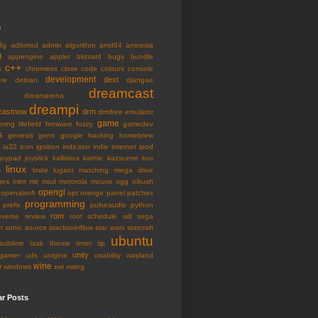
s
3g
adlxmod
admin
algorithm
amd64
amnesia
d
appengine
applet
blizzard
bugs
bundle
c++
s
chromeos
close
code
colours
console
development
dext
ore
debian
djangae
dreamcast
dreamarena
dreampi
castnow
drm
drmfree
emulator
game
ering
filefield
firmware
fuzzy
gamedev
s
genesis
gens
google
hacking
homebrew
ia32
icon
ignition
indicator
indie
internet
ipod
joypad
joystick
kallistios
karmic
kazscene
kos
linux
s
lmde
lugaru
matching
mega drive
ges
mint
mir
mod
motorola
mouse
ogg
oilrush
opengl
openalsoft
opt
orange
panel
patches
programming
prefix
pulseaudio
python
rom
everse
review
root
schedule
sdl
sega
t
sonic
source
stackoverflow
star wars
starcraft
ubuntu
sublime
task
theme
timer
tip
unity
gamer
uds
unigine
usability
wayland
wine
w
windows
xwi
xwing
ar Posts