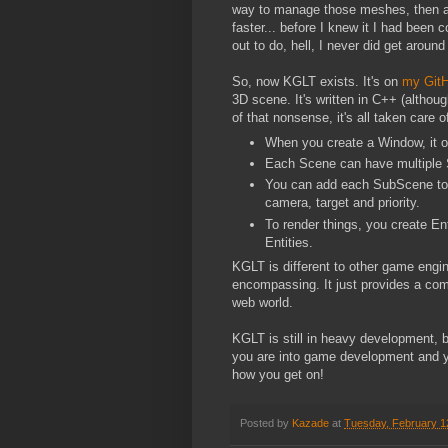
way to manage those meshes, then a 
faster... before I knew it I had been 
out to do, hell, I never did get aroun
So, now KGLT exists. It's on
my Git
3D scene. It's written in C++ (alth
of that nonsense, it's all taken care
When you create a Window, it 
Each Scene can have multiple 
You can add each SubScene to t
camera, target and priority.
To render things, you create E
Entities.
KGLT is different to other game engines,
encompassing. It just provides a comm
web world.
KGLT is still in heavy development, b
you are into game development and yo
how you get on!
Posted by
Kazade
at
Tuesday, February 1