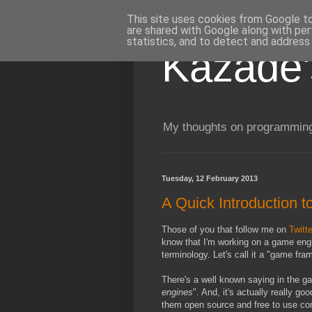
This site uses cookies from Google to 
are shared with Google along with per
statistics, and to detect and address
Kazade'
My thoughts on programming
Tuesday, 12 February 2013
A Quick Introduction 
Those of you that follow me on
Twitte
know that I'm working on a game engine
terminology. Let's call it a "game fra
There's a well known saying in the ga
engines
". And, it's actually really g
them open source and free to use com