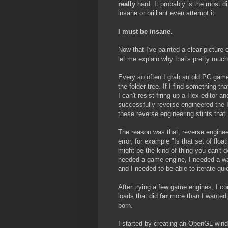
really
hard. It probably is the most di
insane or brilliant even attempt it.
I must be insane.
Now that I've painted a clear picture 
let me explain why that's pretty much
Every so often I grab an old PC game
the folder tree. If I find something th
I can't resist firing up a Hex editor 
successfully reverse engineered the I
these reverse engineering stints that
The reason was that, reverse engineer
error, for example "Is that set of floa
might be the kind of thing you can't d
needed a game engine, I needed a wa
and I needed to be able to iterate quic
After trying a few game engines, I cou
loads that did
far
more than I wanted
born.
I started by creating an OpenGL win