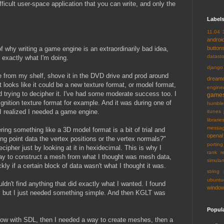
fficult user-space application that you can write, and only the
Label
11.04
androi
of why writing a game engine is an extraordinarily bad idea,
button
datast
 exactly what I'm doing.
django
 from my shelf, shove it in the DVD drive and prod around
dream
at looks like it could be a new texture format, or model format,
engine
and trying to decipher it. I've had some moderate success too. I
game
gnition texture format for example. And it was during one of
humble
 I realized I needed a game engine.
itunes
librarie
messa
ing something like a 3D model format is a bit of trial and
openal
ting point data the vertex positions or the vertex normals?"
porting
ecipher just by looking at it in hexidecimal. This is why I
rank
r
y to construct a mesh from what I thought was mesh data,
simulan
kly if a certain block of data wasn't what I thought it was.
string
ubuntu
ldn't find anything that did exactly what I wanted. I found
windo
, but I just needed something simple. And then KGLT was
Popul
dow with SDL, then I needed a way to create meshes, then a