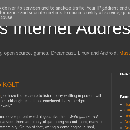
deliver its services and to analyze traffic. Your IP address and
formance and security metrics to ensure quality of service, ge
 abuse.
s Internet Addre
, open source, games, Dreamcast, Linux and Android.
Mast
Flattr 
to KGLT
r
, or have the pleasure to listen to my waffling in person, will
Pages
 - although I'm still not convinced that's the right
Ho
mework".
Gam
Ro
me development world, it goes like this: "
Write games, not
ood advice, there are plenty of game engines out there, many of
Dre
mercially. On top of that, writing a game engine is hard,
Dr