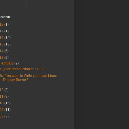
rchive
18
(1)
17
(1)
16
(14)
15
(13)
14
(5)
13
(2)
February
(2)
A Quick Introduction to KGLT
So, You want to Write your own Linux
Display Server?
12
(2)
11
(8)
10
(15)
09
(11)
08
(3)