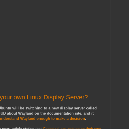
 your own Linux Display Server?
buntu will be switching to a new display server called
UD about Wayland on the documentation site, and it
 understand Wayland enough to make a decision
.
 news article stating that
Canonical are working on their own