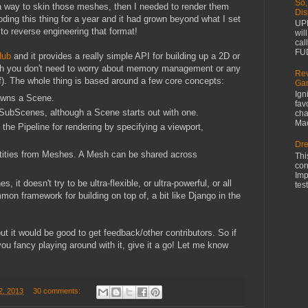
So,
way to skin those meshes, then I needed to render them
Dis
coding this thing for a year and it had grown beyond what I set
UPD
d to reverse engineering that format!
wil
cal
FUD
Hub
and it provides a really simple API for building up a 2D or
ough you don't need to worry about memory management or any
Rev
 of). The whole thing is based around a few core concepts:
Gam
Ign
owns a Scene.
fav
SubScenes, although a Scene starts out with one.
cha
Mac
he Pipeline for rendering by specifying a viewport,
Dre
ntities from Meshes. A Mesh can be shared across
Thi
cor
Imp
 it doesn't try to be ultra-flexible, or ultra-powerful, or all
test
on framework for building on top of, a bit like Django in the
ut it would be good to get feedback/other contributors. So if
u fancy playing around with it, give it a go! Let me know
2, 2013
30 comments: