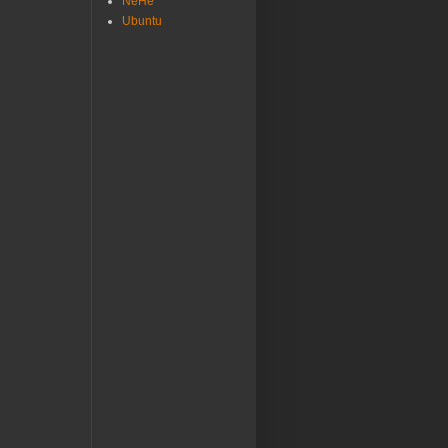
NeHe
Ubuntu