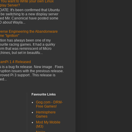
 You want to Write your own Linux
play Server?
ATE: It's been confirmed that Ubuntu
l be switching to a new display server
led Mir. Canonical have posted some
 about Wayla...
erse Engineering the Abandonware
e "Ignition"
ition has always been one of my
ourite racing games. It had a quirky
rm that was reminiscent of Micro
hines, but set in beautifu...
amPi 1.4 Released
s is a bug fix release. New image . Fixes
ruption issues with the previous release.
roved Pi 3 support . This release is
ed...
Favourite Links
Gog.com - DRM-
Free Games!
Hemisphere
Games
Mod My Mobile
(M3)