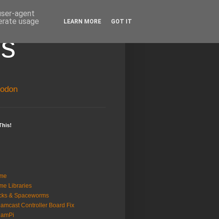
 user-agent
nerate usage
LEARN MORE
GOT IT
ss
odon
This!
me
e Libraries
cks & Spaceworms
amcast Controller Board Fix
eamPi