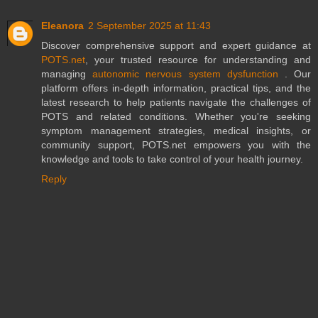
Eleanora
2 September 2025 at 11:43
Discover comprehensive support and expert guidance at
POTS.net
, your trusted resource for understanding and
managing
autonomic nervous system dysfunction
. Our
platform offers in-depth information, practical tips, and the
latest research to help patients navigate the challenges of
POTS and related conditions. Whether you're seeking
symptom management strategies, medical insights, or
community support, POTS.net empowers you with the
knowledge and tools to take control of your health journey.
Reply