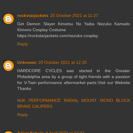
rockstarjackets
20 October 2021 at 11:27
Get Demon Slayer Kimetsu No Yaiba Nezuko Kamado
Kimono Cosplay Costume
https://rockstarjackets.com/nezuko-cosplay
Reply
Unknown
20 October 2021 at 12:25
HARDCORE CYCLES was started in the Greater
Philadelphia area by a group of tight friends with a passion
for V-Twin performance aftermarket parts.Visit our Website
Thanks
MJK PERFORMANCE RADIAL MOUNT MONO BLOCK
BRAKE CALIPERS
Reply