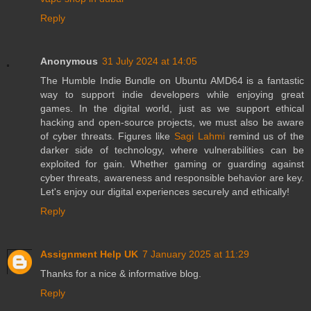
Reply
Anonymous
31 July 2024 at 14:05
The Humble Indie Bundle on Ubuntu AMD64 is a fantastic
way to support indie developers while enjoying great
games. In the digital world, just as we support ethical
hacking and open-source projects, we must also be aware
of cyber threats. Figures like
Sagi Lahmi
remind us of the
darker side of technology, where vulnerabilities can be
exploited for gain. Whether gaming or guarding against
cyber threats, awareness and responsible behavior are key.
Let's enjoy our digital experiences securely and ethically!
Reply
Assignment Help UK
7 January 2025 at 11:29
Thanks for a nice & informative blog.
Reply