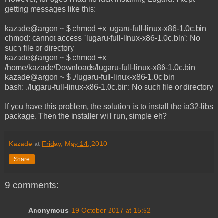
getting messages like this:
kazade@argon ~ $ chmod +x lugaru-full-linux-x86-1.0c.bin
chmod: cannot access `lugaru-full-linux-x86-1.0c.bin': No
such file or directory
kazade@argon ~ $ chmod +x
/home/kazade/Downloads/lugaru-full-linux-x86-1.0c.bin
kazade@argon ~ $ ./lugaru-full-linux-x86-1.0c.bin
bash: ./lugaru-full-linux-x86-1.0c.bin: No such file or directory
If you have this problem, the solution is to install the ia32-libs
package. Then the installer will run, simple eh?
Kazade
at
Friday, May 14, 2010
Share
9 comments:
Anonymous
19 October 2017 at 15:52