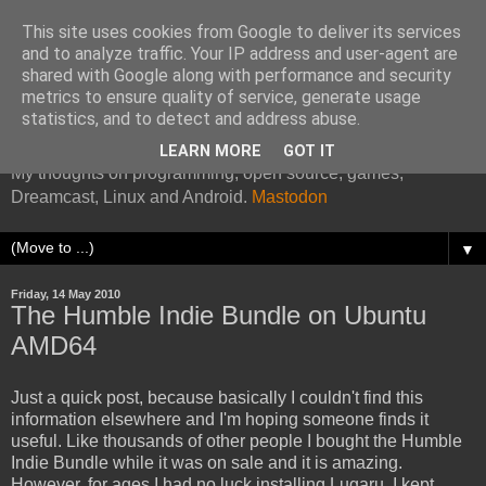
This site uses cookies from Google to deliver its services
and to analyze traffic. Your IP address and user-agent are
shared with Google along with performance and security
metrics to ensure quality of service, generate usage
Kazade's Internet Address
statistics, and to detect and address abuse.
LEARN MORE
GOT IT
My thoughts on programming, open source, games,
Dreamcast, Linux and Android.
Mastodon
▼
Friday, 14 May 2010
The Humble Indie Bundle on Ubuntu
AMD64
Just a quick post, because basically I couldn't find this
information elsewhere and I'm hoping someone finds it
useful. Like thousands of other people I bought the Humble
Indie Bundle while it was on sale and it is amazing.
However, for ages I had no luck installing Lugaru. I kept