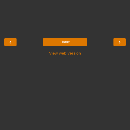
‹
›
Home
View web version