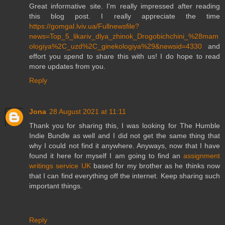
Great informative site. I'm really impressed after reading
this blog post. I really appreciate the time
https://gomgal.lviv.ua/Fullnewsfile?
news=Top_5_likariv_dlya_zhinok_Drogobichchini_%28mam
ologiya%2C_uzd%2C_ginekologiya%29&newsid=4330
and
effort you spend to share this with us! I do hope to read
more updates from you.
Reply
Jona
28 August 2021 at 11:11
Thank you for sharing this, I was looking for The Humble
Indie Bundle as well and I did not get the same thing that
why I could not find it anywhere. Anyways, now that I have
found it here for myself I am going to find an
assignment
writings service UK
based for my brother as he thinks now
that I can find everything off the internet. Keep sharing such
important things.
Reply