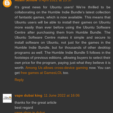
Adam Schule
8 April 2022 at 13:37
It's great news for Ubuntu users! We're thrilled to be
collaborating on the Humble Indie Bundle's latest collection
of fantastic games, which is now available. This means that
Ubuntu users will be able to install their games on Ubuntu
more easily than ever before using the Ubuntu Software
Centre after purchasing them from Humble Bundle. The
Ubuntu Software Centre makes it simple and secure to
install software on Ubuntu, not just for the games in the
Humble Indie Bundle, but for thousands of other desktop
programs as well. The Humble Indie Bundle 5 follows in the
footsteps of previous editions, allowing buyers to select their
own price for the program, paying just what they believe it is
worth.
Among Us allows cross-device gaming
now. You can
get
free games at GamesLOL
too.
Reply
vape dubai king
11 June 2022 at 16:06
thanks for the great article
best regard
vape shop in dubai