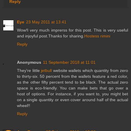
Reply
Eye
23 May 2011 at 13:41
Wow!I very much imprerss for this post. This is very useful
and injoyful post.Thanks for sharing.
Hostess rimini
Reply
Anonymous
11 September 2018 at 11:01
They're little
jetbull
website wallets which quantity from zero
to thirty-six. 50 percent from the wallets feature a red color,
as the other fifty percent tend to be black. The actual zero
space is eco-friendly. You can make bets that go over a
host of options. For instance, if you want to, you might bet
on a single quantity or even cover around half of the actual
wheel!!
Reply