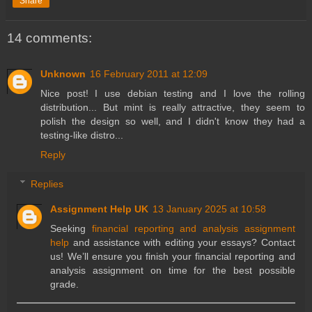
Share
14 comments:
Unknown
16 February 2011 at 12:09
Nice post! I use debian testing and I love the rolling
distribution... But mint is really attractive, they seem to
polish the design so well, and I didn't know they had a
testing-like distro...
Reply
Replies
Assignment Help UK
13 January 2025 at 10:58
Seeking
financial reporting and analysis assignment
help
and assistance with editing your essays? Contact
us! We’ll ensure you finish your financial reporting and
analysis assignment on time for the best possible
grade.