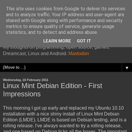
This site uses cookies from Google to deliver its services
and to analyze traffic. Your IP address and user-agent are
shared with Google along with performance and security
metrics to ensure quality of service, generate usage
Kazade's Internet Address
statistics, and to detect and address abuse.
LEARN MORE
GOT IT
My thoughts on programming, open source, games,
Dreamcast, Linux and Android.
Mastodon
▼
Wednesday, 16 February 2011
Linux Mint Debian Edition - First
Impressions
This morning I got up early and replaced my Ubuntu 10.10
installation with a nice shiny install of Linux Mint Debian
Edition (LMDE). LMDE is based on Debian testing, and is a
rolling release. I've always wanted to try a rolling release,
and one based on Debian ticks all the boxes. The important