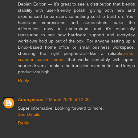
Debian Edition — it’s great to see a distribution that blends
stability with user-friendly polish, giving both new and
experienced Linux users something solid to build on. Your
hands-on impressions and screenshots make the
differences easy to understand, and it’s especially
reassuring to see how hardware support and everyday
workflows hold up out of the box. For anyone setting up a
Linux-based home office or small business workspace,
choosing the right peripherals—like a reliable
printer
scanner copier combo
that works smoothly with open-
source drivers—makes the transition even better and keeps
productivity high.
Reply
Anonymous
2 March 2026 at 12:00
Super informative! Looking forward to more.
See Details
Reply