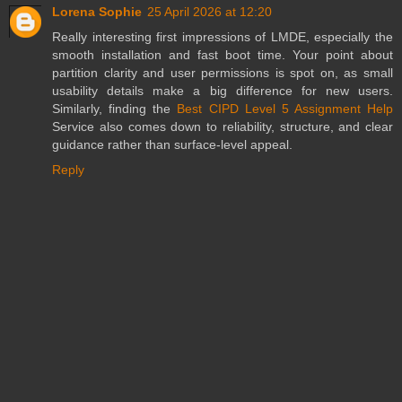
Lorena Sophie
25 April 2026 at 12:20
Really interesting first impressions of LMDE, especially the
smooth installation and fast boot time. Your point about
partition clarity and user permissions is spot on, as small
usability details make a big difference for new users.
Similarly, finding the
Best CIPD Level 5 Assignment Help
Service also comes down to reliability, structure, and clear
guidance rather than surface-level appeal.
Reply