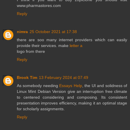
www.pharmastores.com
Reply
nimra
25 October 2021 at 17:38
there are soo many internet providers which can easily
provide their services. make
letter a
logo from there
Reply
Brook Tim
13 February 2024 at 07:49
As somebody needing
Essays Help
, the UI and solidness of
Linux Mint Debian Version give an interruption free climate
to centered considering and composing. Its consistent
presentation improves efficiency, making it an optimal stage
for scholarly assignments.
Reply