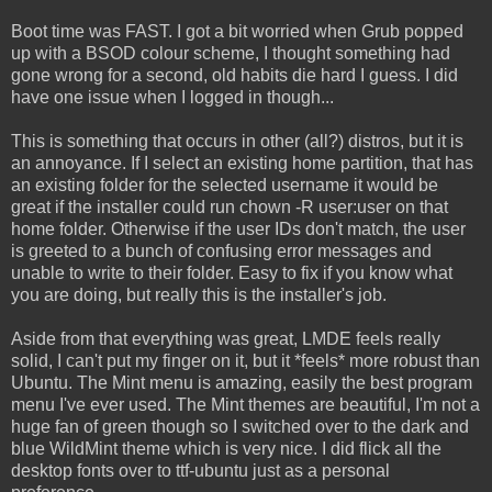
Boot time was FAST. I got a bit worried when Grub popped
up with a BSOD colour scheme, I thought something had
gone wrong for a second, old habits die hard I guess. I did
have one issue when I logged in though...
This is something that occurs in other (all?) distros, but it is
an annoyance. If I select an existing home partition, that has
an existing folder for the selected username it would be
great if the installer could run chown -R user:user on that
home folder. Otherwise if the user IDs don't match, the user
is greeted to a bunch of confusing error messages and
unable to write to their folder. Easy to fix if you know what
you are doing, but really this is the installer's job.
Aside from that everything was great, LMDE feels really
solid, I can't put my finger on it, but it *feels* more robust than
Ubuntu. The Mint menu is amazing, easily the best program
menu I've ever used. The Mint themes are beautiful, I'm not a
huge fan of green though so I switched over to the dark and
blue WildMint theme which is very nice. I did flick all the
desktop fonts over to ttf-ubuntu just as a personal