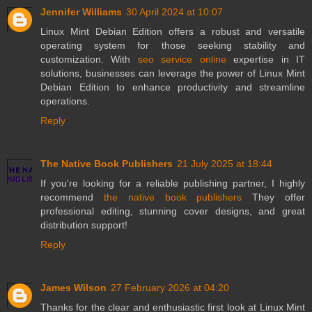
Jennifer Williams
30 April 2024 at 10:07
Linux Mint Debian Edition offers a robust and versatile
operating system for those seeking stability and
customization. With
seo service online
expertise in IT
solutions, businesses can leverage the power of Linux Mint
Debian Edition to enhance productivity and streamline
operations.
Reply
The Native Book Publishers
21 July 2025 at 18:44
If you're looking for a reliable publishing partner, I highly
recommend
the native book publishers
They offer
professional editing, stunning cover designs, and great
distribution support!
Reply
James Wilson
27 February 2026 at 04:20
Thanks for the clear and enthusiastic first look at Linux Mint