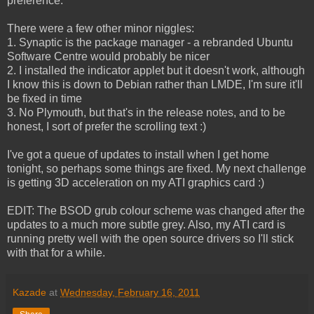
preference.
There were a few other minor niggles:
1. Synaptic is the package manager - a rebranded Ubuntu
Software Centre would probably be nicer
2. I installed the indicator applet but it doesn't work, although
I know this is down to Debian rather than LMDE, I'm sure it'll
be fixed in time
3. No Plymouth, but that's in the release notes, and to be
honest, I sort of prefer the scrolling text :)
I've got a queue of updates to install when I get home
tonight, so perhaps some things are fixed. My next challenge
is getting 3D acceleration on my ATI graphics card :)
EDIT: The BSOD grub colour scheme was changed after the
updates to a much more subtle grey. Also, my ATI card is
running pretty well with the open source drivers so I'll stick
with that for a while.
Kazade
at
Wednesday, February 16, 2011