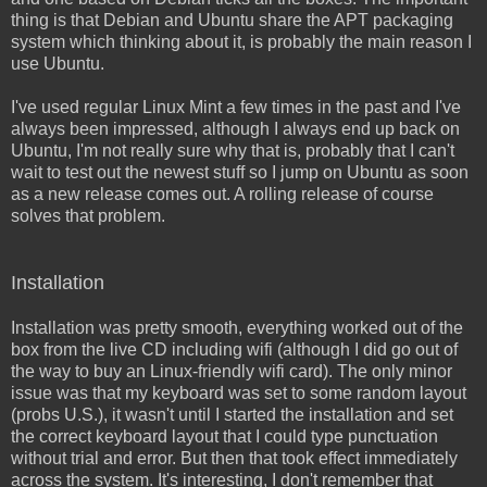
thing is that Debian and Ubuntu share the APT packaging
system which thinking about it, is probably the main reason I
use Ubuntu.
I've used regular Linux Mint a few times in the past and I've
always been impressed, although I always end up back on
Ubuntu, I'm not really sure why that is, probably that I can't
wait to test out the newest stuff so I jump on Ubuntu as soon
as a new release comes out. A rolling release of course
solves that problem.
Installation
Installation was pretty smooth, everything worked out of the
box from the live CD including wifi (although I did go out of
the way to buy an Linux-friendly wifi card). The only minor
issue was that my keyboard was set to some random layout
(probs U.S.), it wasn't until I started the installation and set
the correct keyboard layout that I could type punctuation
without trial and error. But then that took effect immediately
across the system. It's interesting, I don't remember that