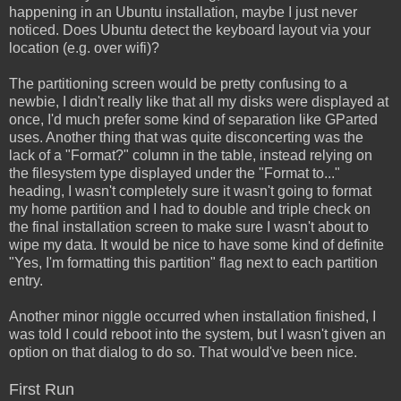
happening in an Ubuntu installation, maybe I just never
noticed. Does Ubuntu detect the keyboard layout via your
location (e.g. over wifi)?
The partitioning screen would be pretty confusing to a
newbie, I didn't really like that all my disks were displayed at
once, I'd much prefer some kind of separation like GParted
uses. Another thing that was quite disconcerting was the
lack of a "Format?" column in the table, instead relying on
the filesystem type displayed under the "Format to..."
heading, I wasn't completely sure it wasn't going to format
my home partition and I had to double and triple check on
the final installation screen to make sure I wasn't about to
wipe my data. It would be nice to have some kind of definite
"Yes, I'm formatting this partition" flag next to each partition
entry.
Another minor niggle occurred when installation finished, I
was told I could reboot into the system, but I wasn't given an
option on that dialog to do so. That would've been nice.
First Run