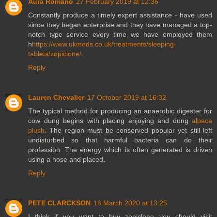
Aura Romano
27 February 2019 at 12:36
Constantly produce a timely expert assistance - have used
since they began enterprise and they have managed a top-
notch type service every time we have employed them
h
https://www.ukmeds.co.uk/treatments/sleeping-
tablets/zopiclone/
.
Reply
Lauren Chevalier
17 October 2019 at 16:32
The typical method for producing an anaerobic digester for
cow dung begins with placing enjoying and dung
alpaca
plush
. The region must be conserved popular yet still left
undisturbed so that harmful bacteria can do their
profession. The energy which is often generated is driven
using a hose and placed.
Reply
PETE CLARCKSON
16 March 2020 at 13:25
I think if you want to buy zopiclone you should visit